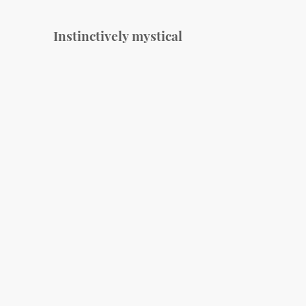
Instinctively mystical