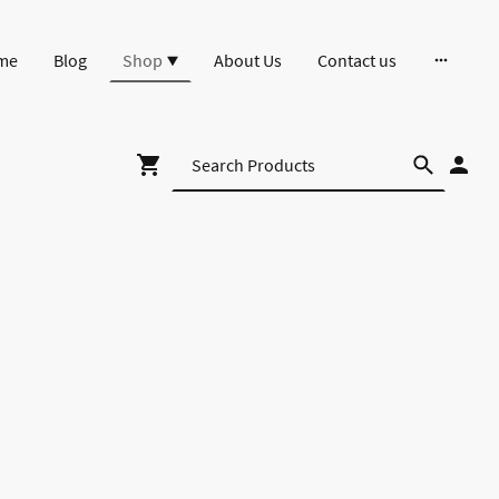
me
Blog
Shop
About Us
Contact us