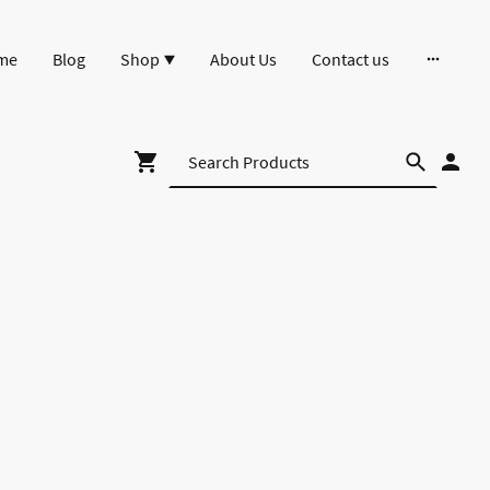
me
Blog
Shop
About Us
Contact us