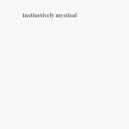
Instinctively mystical