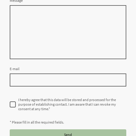
Message
E-mail
I hereby agree that this data will be stored and processed for the
purpose of establishing contact. I am aware that I can revoke my
consent at any time.
*
* Please fill in all the required fields.
Send