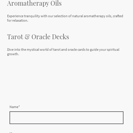
Aromatherapy Oils
Experience tranquility with our selection of natural aromatherapy oils, crafted
for relaxation.
Tarot & Oracle Decks
Dive into the mystical world of tarot and oracle cards to guide your spiritual
growth.
Name
*