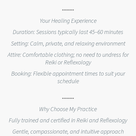
********
Your Healing Experience
Duration: Sessions typically last 45–60 minutes
Setting: Calm, private, and relaxing environment
Attire: Comfortable clothing; no need to undress for
Reiki or Reflexology
Booking: Flexible appointment times to suit your
schedule
********
Why Choose My Practice
Fully trained and certified in Reiki and Reflexology
Gentle, compassionate, and intuitive approach