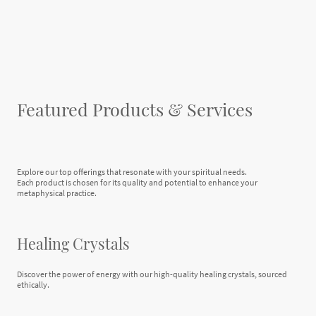
Featured Products & Services
Explore our top offerings that resonate with your spiritual needs.
Each product is chosen for its quality and potential to enhance your
metaphysical practice.
Healing Crystals
Discover the power of energy with our high-quality healing crystals, sourced
ethically.