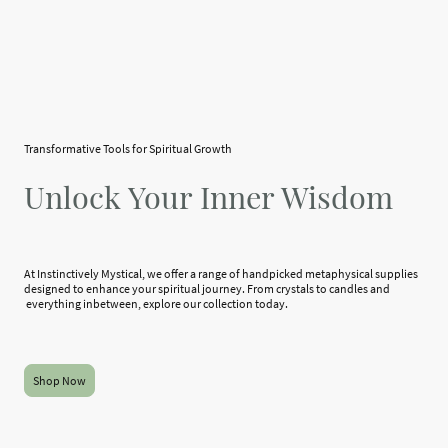
Transformative Tools for Spiritual Growth
Unlock Your Inner Wisdom
At Instinctively Mystical, we offer a range of handpicked metaphysical supplies
designed to enhance your spiritual journey. From crystals to candles and
everything inbetween, explore our collection today.
Shop Now