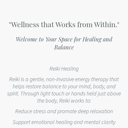
"Wellness that Works from Within."
Welcome to Your Space for Healing and
Balance
Reiki Healing
Reiki is a gentle, non-invasive energy therapy that
helps restore balance to your mind, body, and
spirit. Through light touch or hands held just above
the body, Reiki works to:
Reduce stress and promote deep relaxation
Support emotional healing and mental clarity