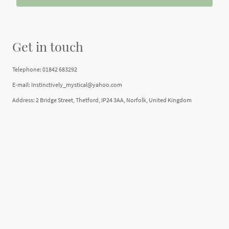
Get in touch
Telephone: 01842 683292
E-mail: Instinctively_mystical@yahoo.com
Address: 2 Bridge Street, Thetford, IP24 3AA, Norfolk, United Kingdom