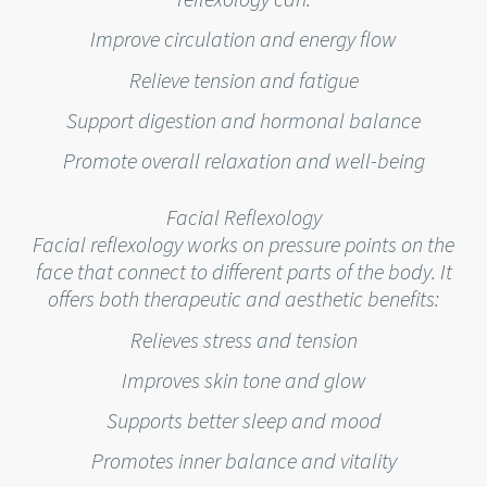
Improve circulation and energy flow
Relieve tension and fatigue
Support digestion and hormonal balance
Promote overall relaxation and well-being
Facial Reflexology
Facial reflexology works on pressure points on the
face that connect to different parts of the body. It
offers both therapeutic and aesthetic benefits:
Relieves stress and tension
Improves skin tone and glow
Supports better sleep and mood
Promotes inner balance and vitality