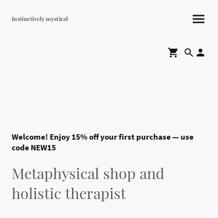
Instinctively mystical
Welcome! Enjoy 15% off your first purchase — use
code NEW15
Metaphysical shop and
holistic therapist