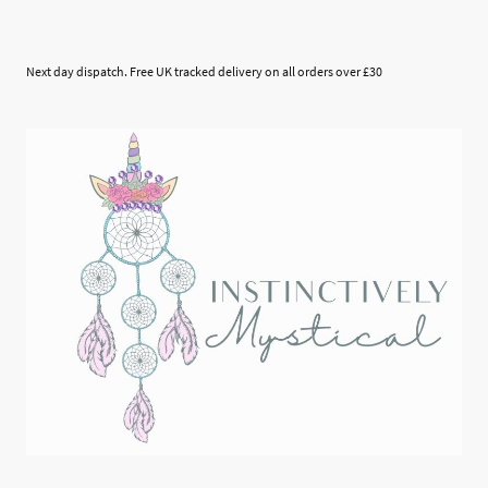
Next day dispatch. Free UK tracked delivery on all orders over £30