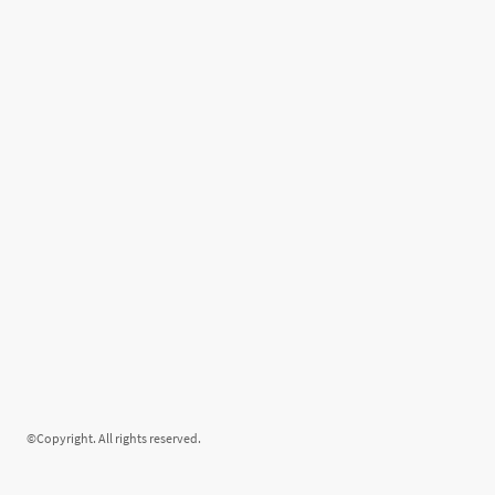
©Copyright. All rights reserved.