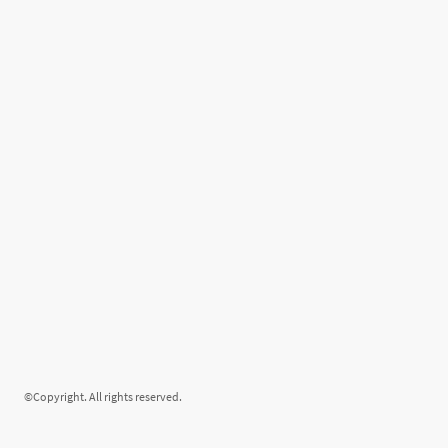
©Copyright. All rights reserved.