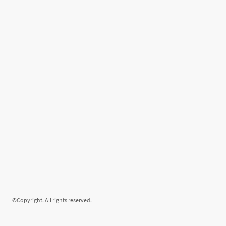
©Copyright. All rights reserved.