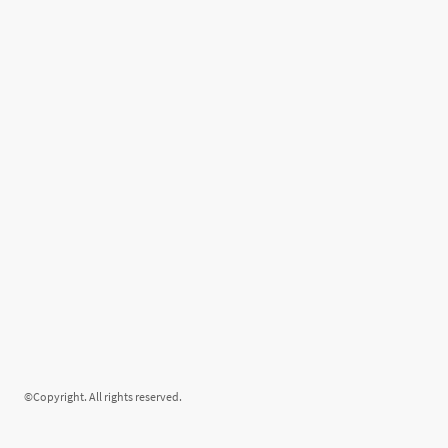
©Copyright. All rights reserved.