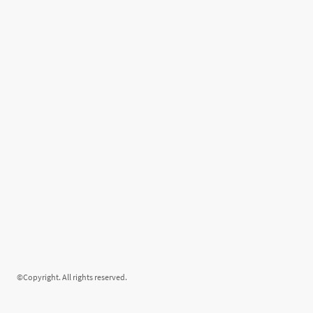
©Copyright. All rights reserved.