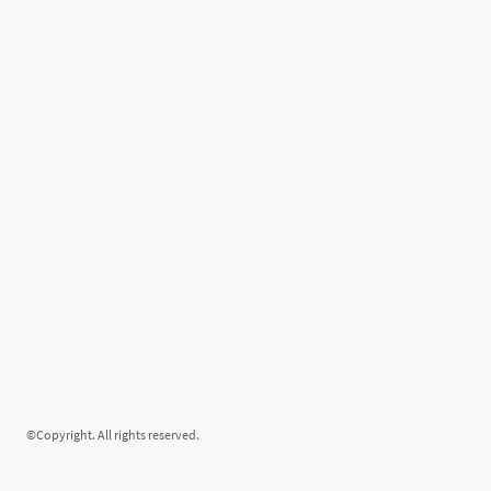
©Copyright. All rights reserved.