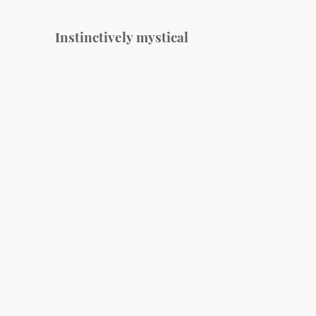
Instinctively mystical