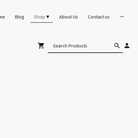
me
Blog
Shop
About Us
Contact us