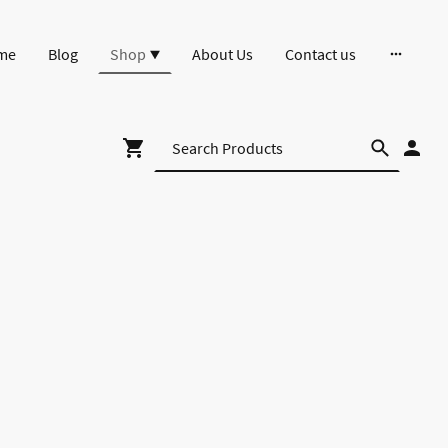
me
Blog
Shop
About Us
Contact us