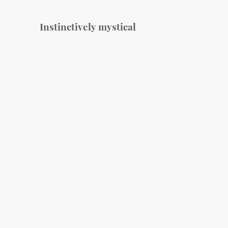
Instinctively mystical