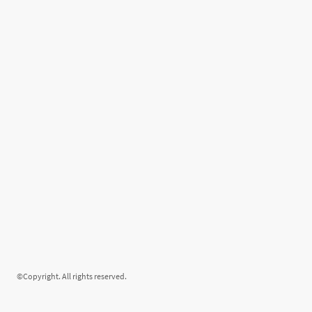
©Copyright. All rights reserved.