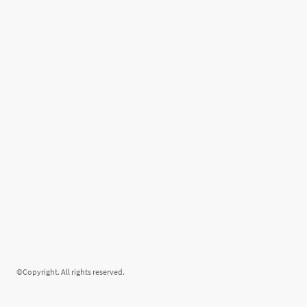
©Copyright. All rights reserved.