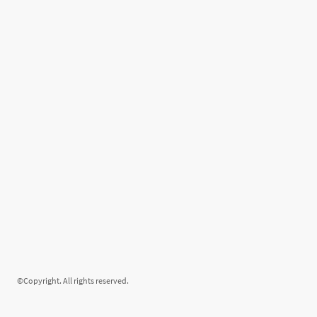
©Copyright. All rights reserved.