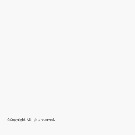
©Copyright. All rights reserved.