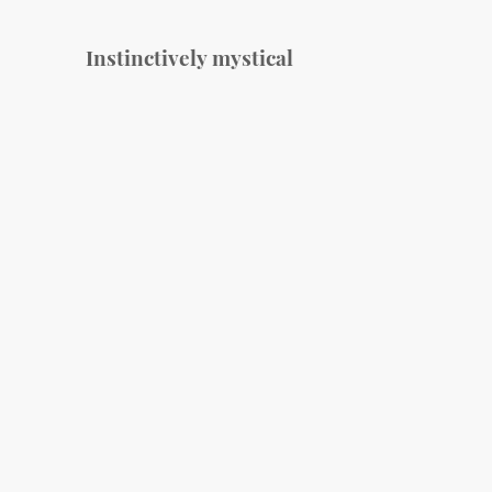
Instinctively mystical