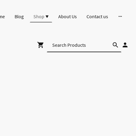
me
Blog
Shop
About Us
Contact us