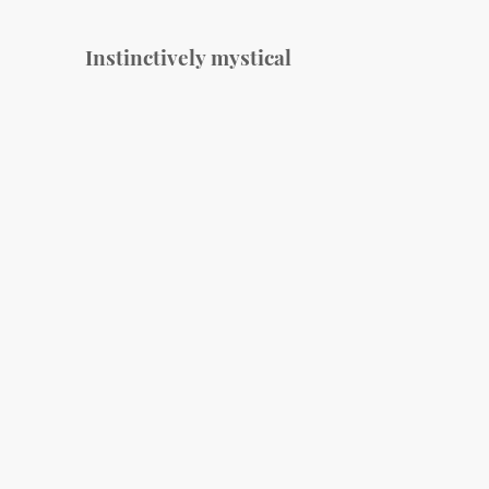
Instinctively mystical