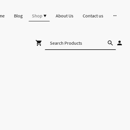
me
Blog
Shop
About Us
Contact us