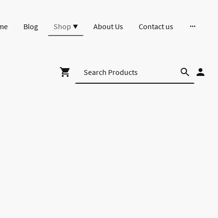
me
Blog
Shop
About Us
Contact us