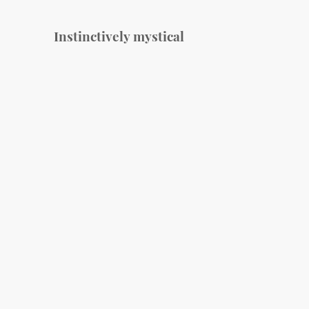
Instinctively mystical