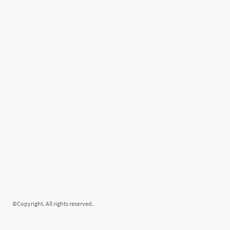
©Copyright. All rights reserved.