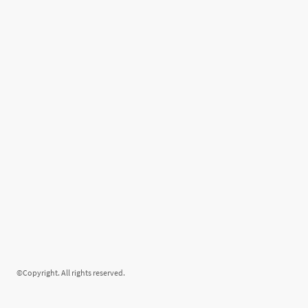
©Copyright. All rights reserved.