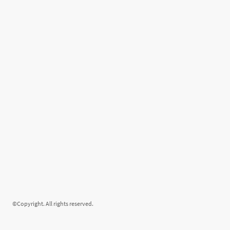
©Copyright. All rights reserved.