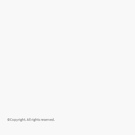
©Copyright. All rights reserved.