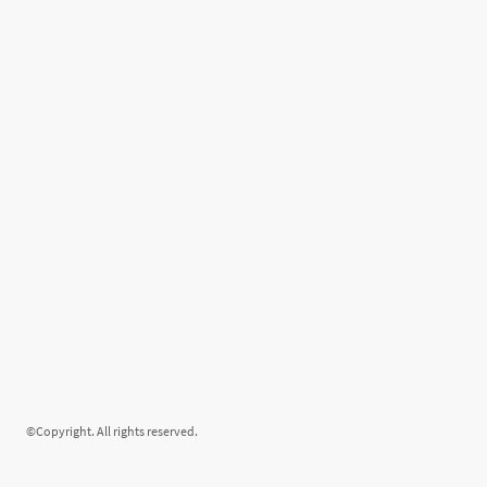
©Copyright. All rights reserved.