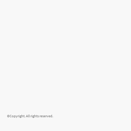
©Copyright. All rights reserved.