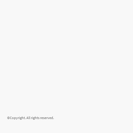
©Copyright. All rights reserved.