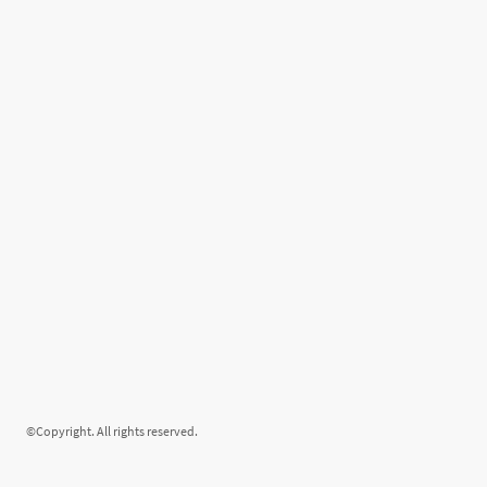
©Copyright. All rights reserved.