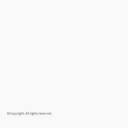
©Copyright. All rights reserved.