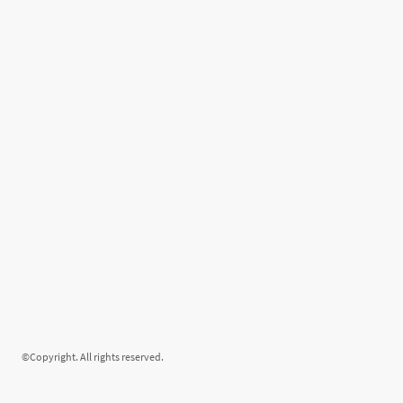
©Copyright. All rights reserved.