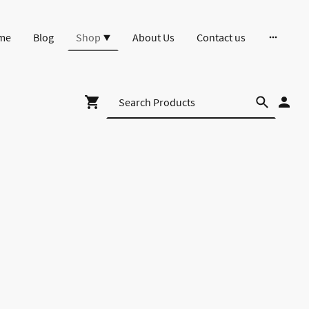
me
Blog
Shop
About Us
Contact us