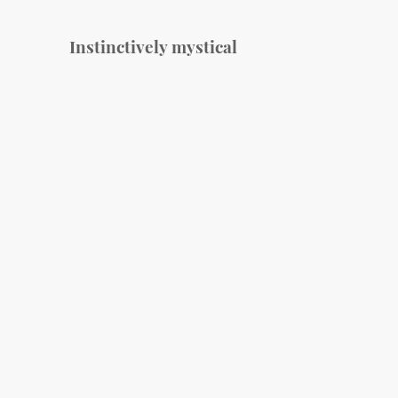
Instinctively mystical