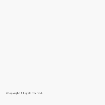
©Copyright. All rights reserved.