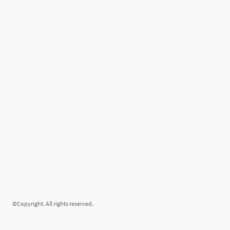
©Copyright. All rights reserved.