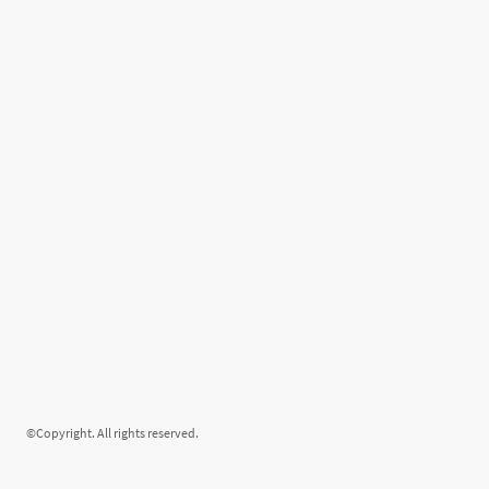
©Copyright. All rights reserved.