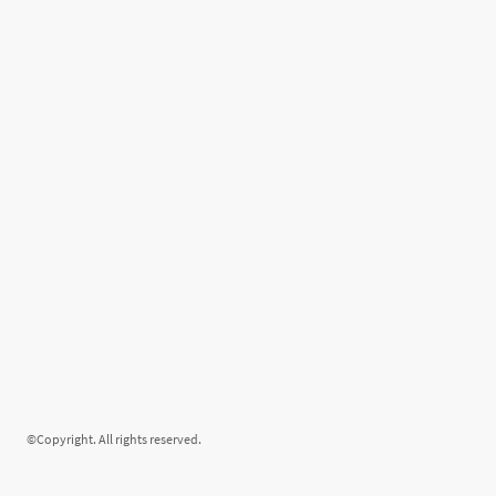
©Copyright. All rights reserved.