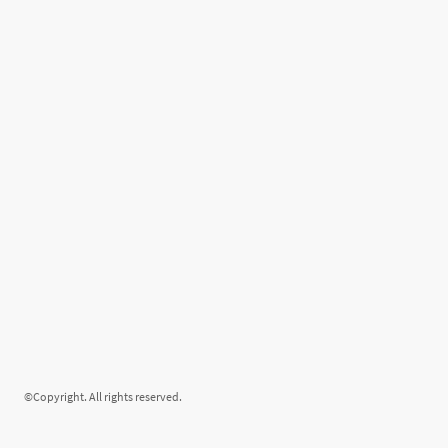
©Copyright. All rights reserved.