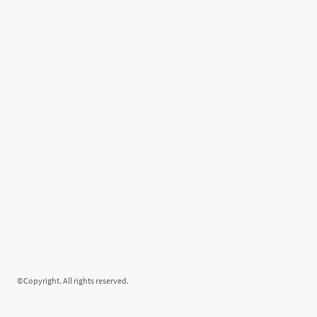
©Copyright. All rights reserved.